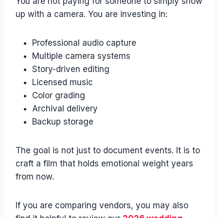
You are not paying for someone to simply show
up with a camera. You are investing in:
Professional audio capture
Multiple camera systems
Story-driven editing
Licensed music
Color grading
Archival delivery
Backup storage
The goal is not just to document events. It is to
craft a film that holds emotional weight years
from now.
If you are comparing vendors, you may also