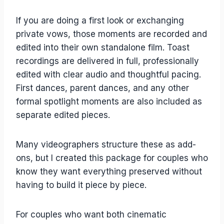
If you are doing a first look or exchanging
private vows, those moments are recorded and
edited into their own standalone film. Toast
recordings are delivered in full, professionally
edited with clear audio and thoughtful pacing.
First dances, parent dances, and any other
formal spotlight moments are also included as
separate edited pieces.
Many videographers structure these as add-
ons, but I created this package for couples who
know they want everything preserved without
having to build it piece by piece.
For couples who want both cinematic