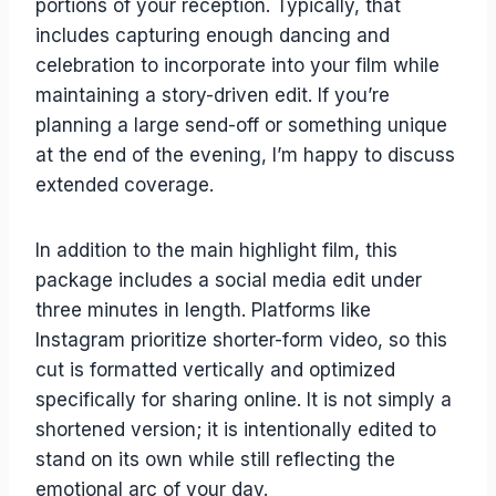
portions of your reception. Typically, that
includes capturing enough dancing and
celebration to incorporate into your film while
maintaining a story-driven edit. If you’re
planning a large send-off or something unique
at the end of the evening, I’m happy to discuss
extended coverage.
In addition to the main highlight film, this
package includes a social media edit under
three minutes in length. Platforms like
Instagram prioritize shorter-form video, so this
cut is formatted vertically and optimized
specifically for sharing online. It is not simply a
shortened version; it is intentionally edited to
stand on its own while still reflecting the
emotional arc of your day.