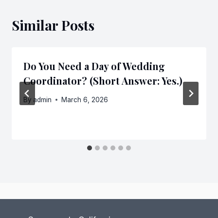
Similar Posts
Do You Need a Day of Wedding
Coordinator? (Short Answer: Yes.)
By
admin
March 6, 2026