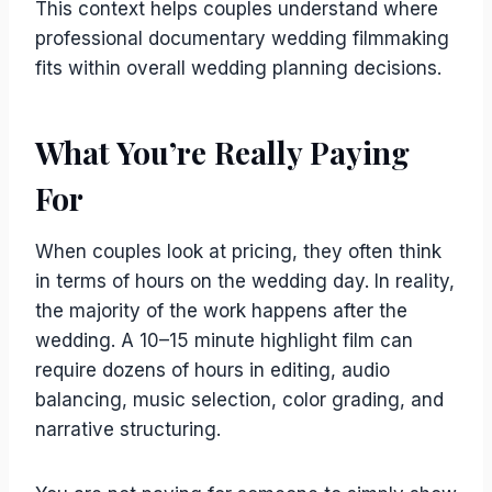
This context helps couples understand where
professional documentary wedding filmmaking
fits within overall wedding planning decisions.
What You’re Really Paying
For
When couples look at pricing, they often think
in terms of hours on the wedding day. In reality,
the majority of the work happens after the
wedding. A 10–15 minute highlight film can
require dozens of hours in editing, audio
balancing, music selection, color grading, and
narrative structuring.