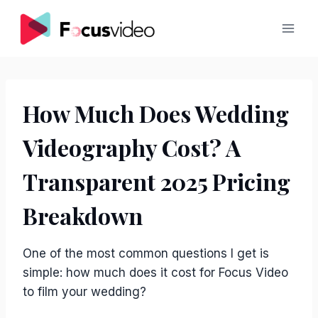
Skip
to
content
How Much Does Wedding
Videography Cost? A
Transparent 2025 Pricing
Breakdown
One of the most common questions I get is
simple: how much does it cost for Focus Video
to film your wedding?