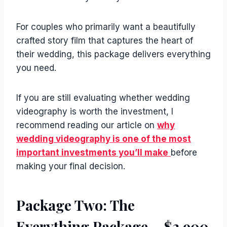
For couples who primarily want a beautifully
crafted story film that captures the heart of
their wedding, this package delivers everything
you need.
If you are still evaluating whether wedding
videography is worth the investment, I
recommend reading our article on
why
wedding videography is one of the most
important investments you’ll make
before
making your final decision.
Package Two: The
Everything Package – $3,900