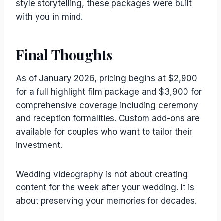
style storytelling, these packages were built
with you in mind.
Final Thoughts
As of January 2026, pricing begins at $2,900
for a full highlight film package and $3,900 for
comprehensive coverage including ceremony
and reception formalities. Custom add-ons are
available for couples who want to tailor their
investment.
Wedding videography is not about creating
content for the week after your wedding. It is
about preserving your memories for decades.