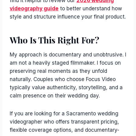
find it helpful to review our
2026 wedding
videography guide
to better understand how
style and structure influence your final product.
Who Is This Right For?
My approach is documentary and unobtrusive. I
am not a heavily staged filmmaker. I focus on
preserving real moments as they unfold
naturally. Couples who choose Focus Video
typically value authenticity, storytelling, and a
calm presence on their wedding day.
If you are looking for a Sacramento wedding
videographer who offers transparent pricing,
flexible coverage options, and documentary-