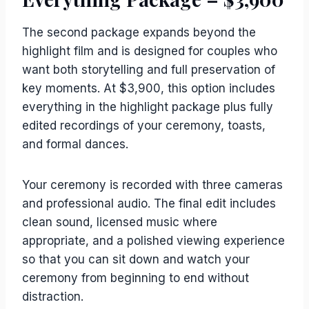
The second package expands beyond the
highlight film and is designed for couples who
want both storytelling and full preservation of
key moments. At $3,900, this option includes
everything in the highlight package plus fully
edited recordings of your ceremony, toasts,
and formal dances.
Your ceremony is recorded with three cameras
and professional audio. The final edit includes
clean sound, licensed music where
appropriate, and a polished viewing experience
so that you can sit down and watch your
ceremony from beginning to end without
distraction.