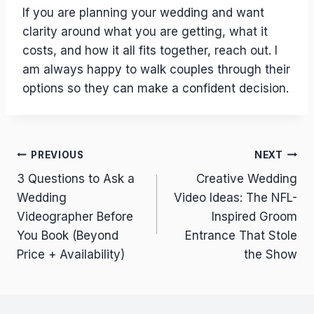
If you are planning your wedding and want
clarity around what you are getting, what it
costs, and how it all fits together, reach out. I
am always happy to walk couples through their
options so they can make a confident decision.
Post
PREVIOUS
NEXT
3 Questions to Ask a
Creative Wedding
navigation
Wedding
Video Ideas: The NFL-
Videographer Before
Inspired Groom
You Book (Beyond
Entrance That Stole
Price + Availability)
the Show