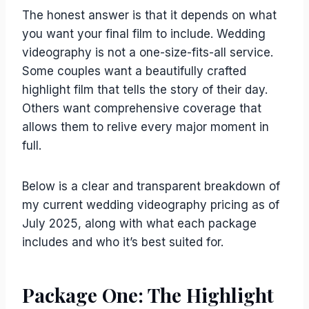
The honest answer is that it depends on what
you want your final film to include. Wedding
videography is not a one-size-fits-all service.
Some couples want a beautifully crafted
highlight film that tells the story of their day.
Others want comprehensive coverage that
allows them to relive every major moment in
full.
Below is a clear and transparent breakdown of
my current wedding videography pricing as of
July 2025, along with what each package
includes and who it’s best suited for.
Package One: The Highlight