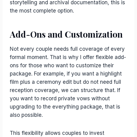
storytelling and archival documentation, this is
the most complete option.
Add-Ons and Customization
Not every couple needs full coverage of every
formal moment. That is why I offer flexible add-
ons for those who want to customize their
package. For example, if you want a highlight
film plus a ceremony edit but do not need full
reception coverage, we can structure that. If
you want to record private vows without
upgrading to the everything package, that is
also possible.
This flexibility allows couples to invest