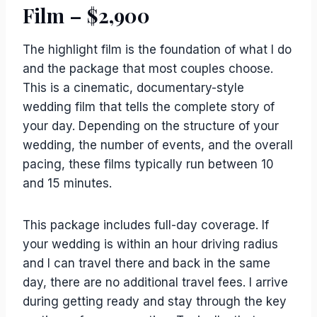
Film – $2,900
The highlight film is the foundation of what I do
and the package that most couples choose.
This is a cinematic, documentary-style
wedding film that tells the complete story of
your day. Depending on the structure of your
wedding, the number of events, and the overall
pacing, these films typically run between 10
and 15 minutes.
This package includes full-day coverage. If
your wedding is within an hour driving radius
and I can travel there and back in the same
day, there are no additional travel fees. I arrive
during getting ready and stay through the key