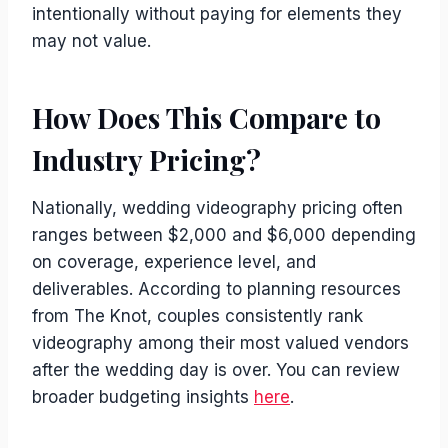
intentionally without paying for elements they
may not value.
How Does This Compare to
Industry Pricing?
Nationally, wedding videography pricing often
ranges between $2,000 and $6,000 depending
on coverage, experience level, and
deliverables. According to planning resources
from The Knot, couples consistently rank
videography among their most valued vendors
after the wedding day is over. You can review
broader budgeting insights
here
.