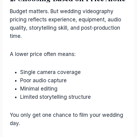
Budget matters. But wedding videography
pricing reflects experience, equipment, audio
quality, storytelling skill, and post-production
time.
A lower price often means:
Single camera coverage
Poor audio capture
Minimal editing
Limited storytelling structure
You only get one chance to film your wedding
day.