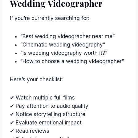
Wedding Videographer
If you’re currently searching for:
“Best wedding videographer near me”
“Cinematic wedding videography”
“Is wedding videography worth it?”
“How to choose a wedding videographer”
Here’s your checklist:
✔ Watch multiple full films
✔ Pay attention to audio quality
✔ Notice storytelling structure
✔ Evaluate emotional impact
✔ Read reviews