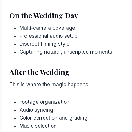
On the Wedding Day
Multi-camera coverage
Professional audio setup
Discreet filming style
Capturing natural, unscripted moments
After the Wedding
This is where the magic happens.
Footage organization
Audio syncing
Color correction and grading
Music selection