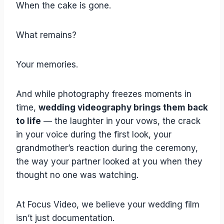
When the cake is gone.
What remains?
Your memories.
And while photography freezes moments in
time,
wedding videography brings them back
to life
— the laughter in your vows, the crack
in your voice during the first look, your
grandmother’s reaction during the ceremony,
the way your partner looked at you when they
thought no one was watching.
At Focus Video, we believe your wedding film
isn’t just documentation.