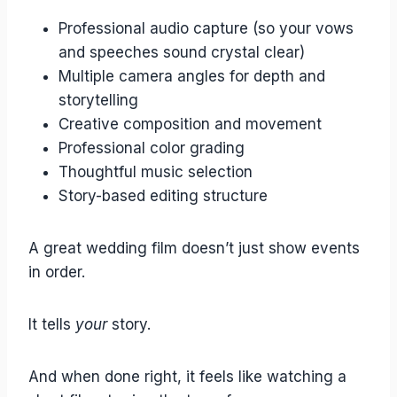
Professional audio capture (so your vows
and speeches sound crystal clear)
Multiple camera angles for depth and
storytelling
Creative composition and movement
Professional color grading
Thoughtful music selection
Story-based editing structure
A great wedding film doesn’t just show events
in order.
It tells
your
story.
And when done right, it feels like watching a