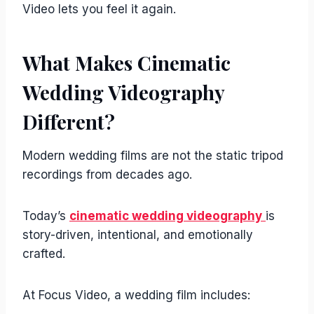
Video lets you feel it again.
What Makes Cinematic
Wedding Videography
Different?
Modern wedding films are not the static tripod
recordings from decades ago.
Today’s
cinematic wedding videography
is
story-driven, intentional, and emotionally
crafted.
At Focus Video, a wedding film includes: