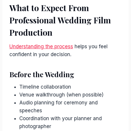
What to Expect From
Professional Wedding Film
Production
Understanding the process
helps you feel
confident in your decision.
Before the Wedding
Timeline collaboration
Venue walkthrough (when possible)
Audio planning for ceremony and
speeches
Coordination with your planner and
photographer