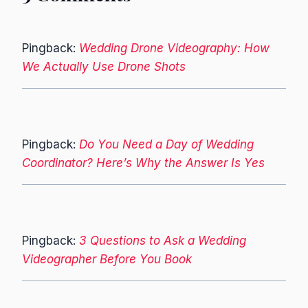
Pingback:
Wedding Drone Videography: How
We Actually Use Drone Shots
Pingback:
Do You Need a Day of Wedding
Coordinator? Here’s Why the Answer Is Yes
Pingback:
3 Questions to Ask a Wedding
Videographer Before You Book