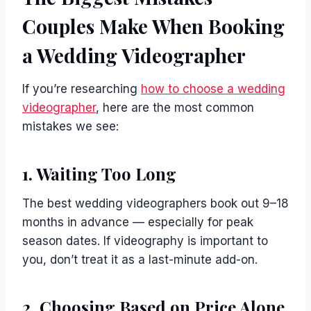
Couples Make When Booking
a Wedding Videographer
If you’re researching
how to choose a wedding
videographer
, here are the most common
mistakes we see:
1. Waiting Too Long
The best wedding videographers book out 9–18
months in advance — especially for peak
season dates. If videography is important to
you, don’t treat it as a last-minute add-on.
2. Choosing Based on Price Alone