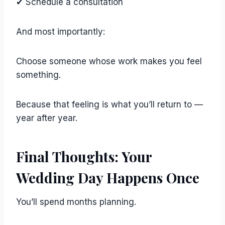
✔ Schedule a consultation
And most importantly:
Choose someone whose work makes you feel
something.
Because that feeling is what you’ll return to —
year after year.
Final Thoughts: Your
Wedding Day Happens Once
You’ll spend months planning.