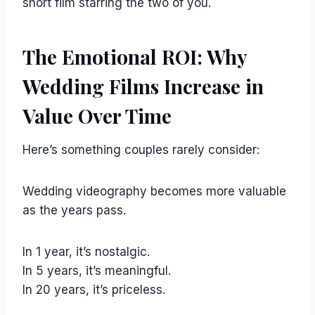
short film starring the two of you.
The Emotional ROI: Why
Wedding Films Increase in
Value Over Time
Here’s something couples rarely consider:
Wedding videography becomes more valuable
as the years pass.
In 1 year, it’s nostalgic.
In 5 years, it’s meaningful.
In 20 years, it’s priceless.