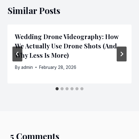
Similar Posts
Wedding Drone Videography: How
We Actually Use Drone Shots (And
Why Less Is More)
By
admin
February 28, 2026
5 Comments