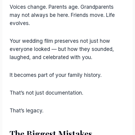
Voices change. Parents age. Grandparents
may not always be here. Friends move. Life
evolves.
Your wedding film preserves not just how
everyone looked — but how they sounded,
laughed, and celebrated with you.
It becomes part of your family history.
That’s not just documentation.
That’s legacy.
The Biggest Mistakes