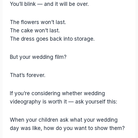
You’ll blink — and it will be over.
The flowers won’t last.
The cake won’t last.
The dress goes back into storage.
But your wedding film?
That’s forever.
If you’re considering whether wedding
videography is worth it — ask yourself this:
When your children ask what your wedding
day was like, how do you want to show them?