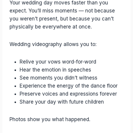
Your wedding day moves faster than you
expect. You’ll miss moments — not because
you weren’t present, but because you can’t
physically be everywhere at once.
Wedding videography allows you to:
Relive your vows word-for-word
Hear the emotion in speeches
See moments you didn’t witness
Experience the energy of the dance floor
Preserve voices and expressions forever
Share your day with future children
Photos show you what happened.