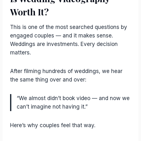
Worth It?
This is one of the most searched questions by
engaged couples — and it makes sense.
Weddings are investments. Every decision
matters.
After filming hundreds of weddings, we hear
the same thing over and over:
“We almost didn’t book video — and now we
can’t imagine not having it.”
Here’s why couples feel that way.