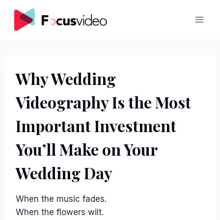
Skip
to
content
Why Wedding
Videography Is the Most
Important Investment
You’ll Make on Your
Wedding Day
When the music fades.
When the flowers wilt.