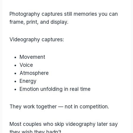
Photography captures still memories you can
frame, print, and display.
Videography captures:
Movement
Voice
Atmosphere
Energy
Emotion unfolding in real time
They work together — not in competition.
Most couples who skip videography later say
they wish they hadn’t.