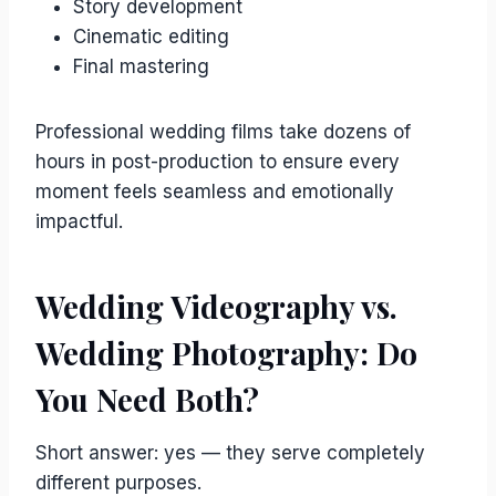
Story development
Cinematic editing
Final mastering
Professional wedding films take dozens of
hours in post-production to ensure every
moment feels seamless and emotionally
impactful.
Wedding Videography vs.
Wedding Photography: Do
You Need Both?
Short answer: yes — they serve completely
different purposes.