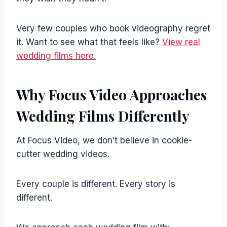
Very few couples who book videography regret
it. Want to see what that feels like?
View real
wedding films here.
Why Focus Video Approaches
Wedding Films Differently
At Focus Video, we don’t believe in cookie-
cutter wedding videos.
Every couple is different. Every story is
different.