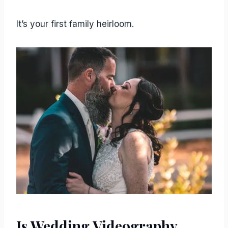
It’s your first family heirloom.
Is Wedding Videography