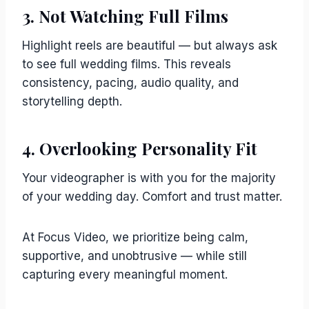
3. Not Watching Full Films
Highlight reels are beautiful — but always ask
to see full wedding films. This reveals
consistency, pacing, audio quality, and
storytelling depth.
4. Overlooking Personality Fit
Your videographer is with you for the majority
of your wedding day. Comfort and trust matter.
At Focus Video, we prioritize being calm,
supportive, and unobtrusive — while still
capturing every meaningful moment.