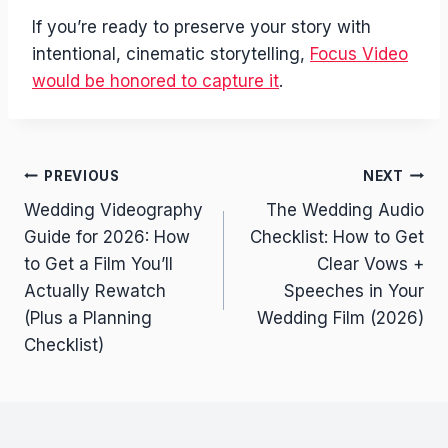
If you’re ready to preserve your story with
intentional, cinematic storytelling,
Focus Video
would be honored to capture it
.
Post
PREVIOUS
NEXT
Wedding Videography
The Wedding Audio
navigation
Guide for 2026: How
Checklist: How to Get
to Get a Film You’ll
Clear Vows +
Actually Rewatch
Speeches in Your
(Plus a Planning
Wedding Film (2026)
Checklist)