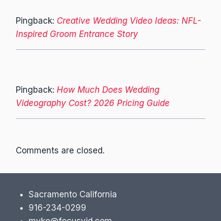
Pingback:
Creative Wedding Video Ideas: NFL-
Inspired Groom Entrance Story
Pingback:
How Much Does Wedding
Videography Cost? 2026 Pricing Guide
Comments are closed.
Sacramento California
916-234-0299
myke@focusvid.com