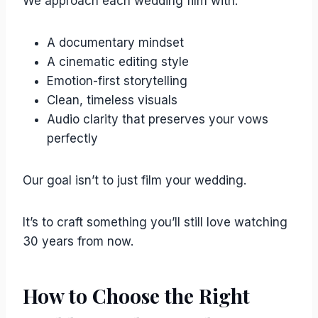
We approach each wedding film with:
A documentary mindset
A cinematic editing style
Emotion-first storytelling
Clean, timeless visuals
Audio clarity that preserves your vows
perfectly
Our goal isn’t to just film your wedding.
It’s to craft something you’ll still love watching
30 years from now.
How to Choose the Right