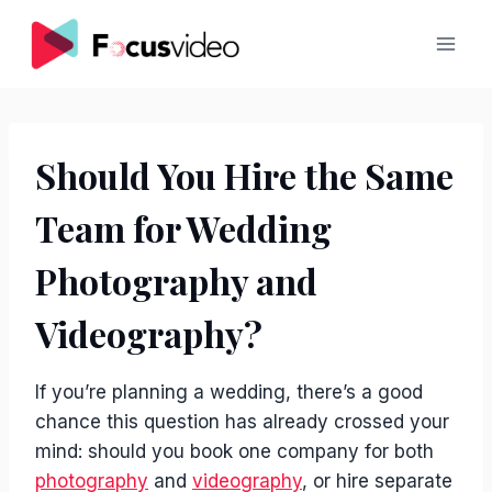
Skip
to
content
Should You Hire the Same
Team for Wedding
Photography and
Videography?
If you’re planning a wedding, there’s a good
chance this question has already crossed your
mind: should you book one company for both
photography
and
videography
, or hire separate