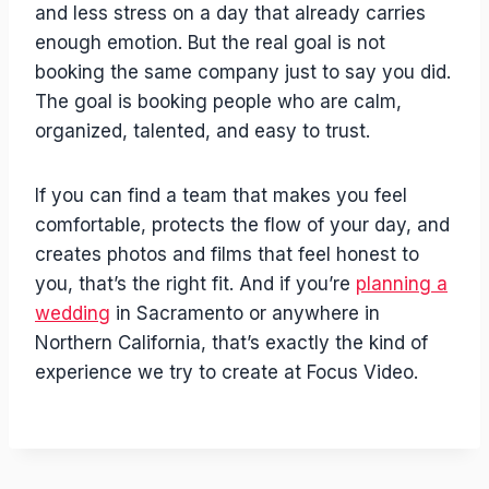
and less stress on a day that already carries
enough emotion. But the real goal is not
booking the same company just to say you did.
The goal is booking people who are calm,
organized, talented, and easy to trust.
If you can find a team that makes you feel
comfortable, protects the flow of your day, and
creates photos and films that feel honest to
you, that’s the right fit. And if you’re
planning a
wedding
in Sacramento or anywhere in
Northern California, that’s exactly the kind of
experience we try to create at Focus Video.