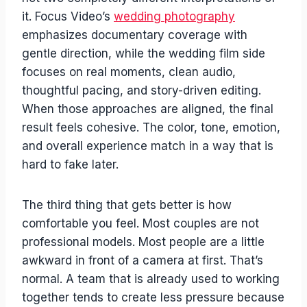
it. Focus Video’s
wedding photography
emphasizes documentary coverage with
gentle direction, while the wedding film side
focuses on real moments, clean audio,
thoughtful pacing, and story-driven editing.
When those approaches are aligned, the final
result feels cohesive. The color, tone, emotion,
and overall experience match in a way that is
hard to fake later.
The third thing that gets better is how
comfortable you feel. Most couples are not
professional models. Most people are a little
awkward in front of a camera at first. That’s
normal. A team that is already used to working
together tends to create less pressure because