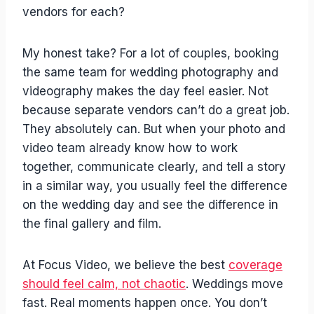
vendors for each?
My honest take? For a lot of couples, booking
the same team for wedding photography and
videography makes the day feel easier. Not
because separate vendors can’t do a great job.
They absolutely can. But when your photo and
video team already know how to work
together, communicate clearly, and tell a story
in a similar way, you usually feel the difference
on the wedding day and see the difference in
the final gallery and film.
At Focus Video, we believe the best
coverage
should feel calm, not chaotic
. Weddings move
fast. Real moments happen once. You don’t