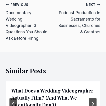
Post
PREVIOUS
NEXT
Documentary
Podcast Production in
navigation
Wedding
Sacramento for
Videographer: 3
Businesses, Churches
Questions You Should
& Creators
Ask Before Hiring
Similar Posts
What Does a Wedding Videographer
Actually Film? (And What We
Intentionally Don’t)