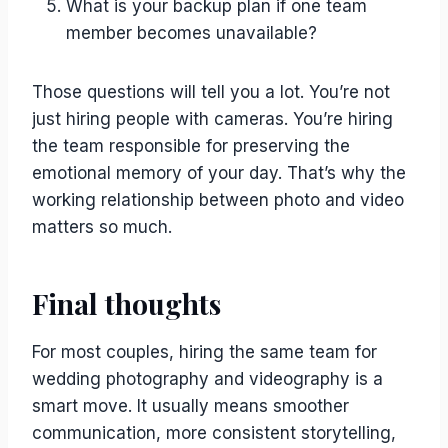
What is your backup plan if one team
member becomes unavailable?
Those questions will tell you a lot. You’re not
just hiring people with cameras. You’re hiring
the team responsible for preserving the
emotional memory of your day. That’s why the
working relationship between photo and video
matters so much.
Final thoughts
For most couples, hiring the same team for
wedding photography and videography is a
smart move. It usually means smoother
communication, more consistent storytelling,