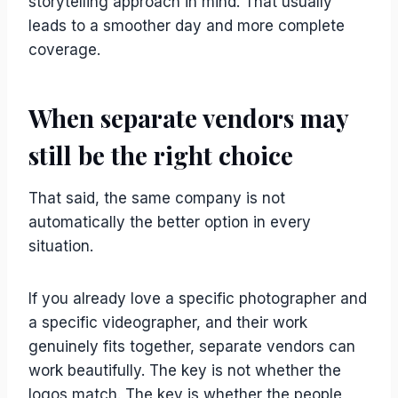
storytelling approach in mind. That usually
leads to a smoother day and more complete
coverage.
When separate vendors may
still be the right choice
That said, the same company is not
automatically the better option in every
situation.
If you already love a specific photographer and
a specific videographer, and their work
genuinely fits together, separate vendors can
work beautifully. The key is not whether the
logos match. The key is whether the people,