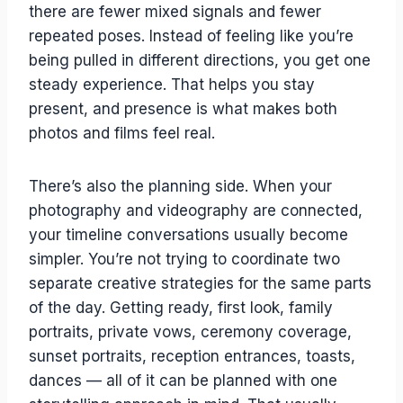
there are fewer mixed signals and fewer
repeated poses. Instead of feeling like you’re
being pulled in different directions, you get one
steady experience. That helps you stay
present, and presence is what makes both
photos and films feel real.
There’s also the planning side. When your
photography and videography are connected,
your timeline conversations usually become
simpler. You’re not trying to coordinate two
separate creative strategies for the same parts
of the day. Getting ready, first look, family
portraits, private vows, ceremony coverage,
sunset portraits, reception entrances, toasts,
dances — all of it can be planned with one