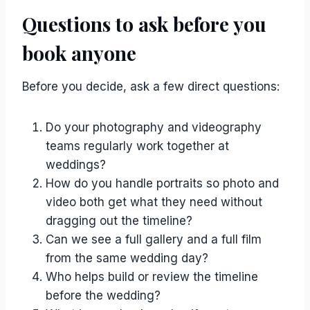
Questions to ask before you
book anyone
Before you decide, ask a few direct questions:
Do your photography and videography
teams regularly work together at
weddings?
How do you handle portraits so photo and
video both get what they need without
dragging out the timeline?
Can we see a full gallery and a full film
from the same wedding day?
Who helps build or review the timeline
before the wedding?