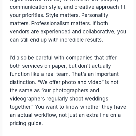
communication style, and creative approach fit
your priorities. Style matters. Personality
matters. Professionalism matters. If both
vendors are experienced and collaborative, you
can still end up with incredible results.
I’d also be careful with companies that offer
both services on paper, but don’t actually
function like a real team. That’s an important
distinction. “We offer photo and video” is not
the same as “our photographers and
videographers regularly shoot weddings
together.” You want to know whether they have
an actual workflow, not just an extra line on a
pricing guide.