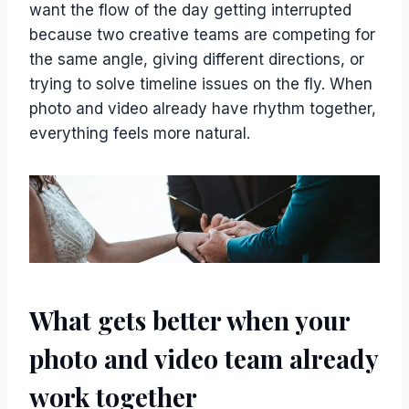
want the flow of the day getting interrupted
because two creative teams are competing for
the same angle, giving different directions, or
trying to solve timeline issues on the fly. When
photo and video already have rhythm together,
everything feels more natural.
What gets better when your
photo and video team already
work together