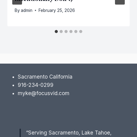
By
admin
February 25, 2026
Sacramento California
916-234-0299
myke@focusvid.com
“Serving Sacramento, Lake Tahoe,