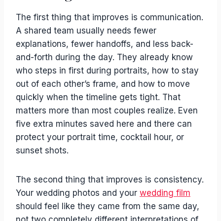
The first thing that improves is communication.
A shared team usually needs fewer
explanations, fewer handoffs, and less back-
and-forth during the day. They already know
who steps in first during portraits, how to stay
out of each other’s frame, and how to move
quickly when the timeline gets tight. That
matters more than most couples realize. Even
five extra minutes saved here and there can
protect your portrait time, cocktail hour, or
sunset shots.
The second thing that improves is consistency.
Your wedding photos and your
wedding film
should feel like they came from the same day,
not two completely different interpretations of