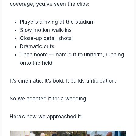
coverage, you’ve seen the clips:
Players arriving at the stadium
Slow motion walk-ins
Close-up detail shots
Dramatic cuts
Then boom — hard cut to uniform, running
onto the field
It’s cinematic. It’s bold. It builds anticipation.
So we adapted it for a wedding.
Here’s how we approached it: