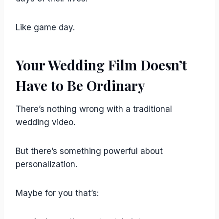
Like game day.
Your Wedding Film Doesn’t
Have to Be Ordinary
There’s nothing wrong with a traditional
wedding video.
But there’s something powerful about
personalization.
Maybe for you that’s: