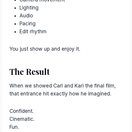
Lighting
Audio
Pacing
Edit rhythm
You just show up and enjoy it.
The Result
When we showed Carl and Kari the final film,
that entrance hit exactly how he imagined.
Confident.
Cinematic.
Fun.