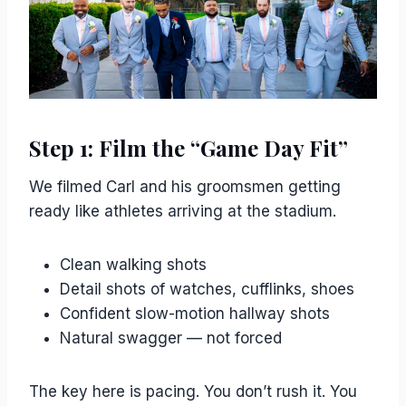
Step 1: Film the “Game Day Fit”
We filmed Carl and his groomsmen getting
ready like athletes arriving at the stadium.
Clean walking shots
Detail shots of watches, cufflinks, shoes
Confident slow-motion hallway shots
Natural swagger — not forced
The key here is pacing. You don’t rush it. You