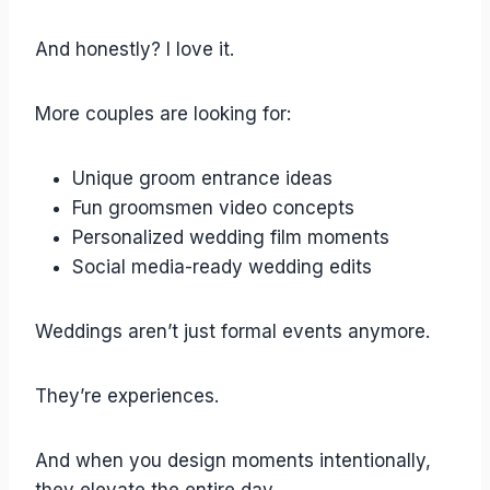
And honestly? I love it.
More couples are looking for:
Unique groom entrance ideas
Fun groomsmen video concepts
Personalized wedding film moments
Social media-ready wedding edits
Weddings aren’t just formal events anymore.
They’re experiences.
And when you design moments intentionally,
they elevate the entire day.