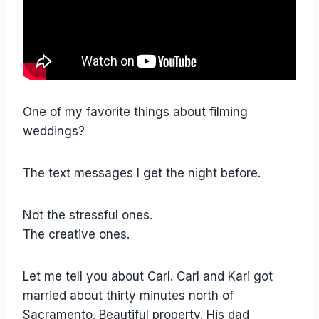
One of my favorite things about filming
weddings?
The text messages I get the night before.
Not the stressful ones.
The creative ones.
Let me tell you about Carl. Carl and Kari got
married about thirty minutes north of
Sacramento. Beautiful property. His dad