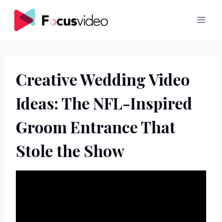
Skip
to
content
Creative Wedding Video
Ideas: The NFL-Inspired
Groom Entrance That
Stole the Show