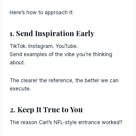
Here’s how to approach it:
1. Send Inspiration Early
TikTok. Instagram. YouTube.
Send examples of the vibe you’re thinking
about.
The clearer the reference, the better we can
execute.
2. Keep It True to You
The reason Carl’s NFL-style entrance worked?