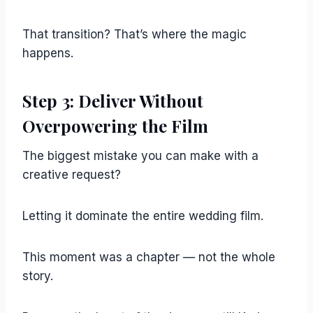
That transition? That’s where the magic
happens.
Step 3: Deliver Without
Overpowering the Film
The biggest mistake you can make with a
creative request?
Letting it dominate the entire wedding film.
This moment was a chapter — not the whole
story.