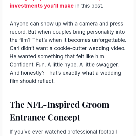
investments you’ll make
in this post.
Anyone can show up with a camera and press
record. But when couples bring personality into
the film? That’s when it becomes unforgettable.
Carl didn’t want a cookie-cutter wedding video.
He wanted something that felt like him.
Confident. Fun. A little hype. A little swagger.
And honestly? That’s exactly what a wedding
film should reflect.
The NFL-Inspired Groom
Entrance Concept
If you’ve ever watched professional football