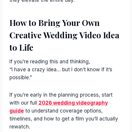
How to Bring Your Own
Creative Wedding Video Idea
to Life
If you’re reading this and thinking,
“I have a crazy idea… but I don’t know if it’s
possible.”
If you’re early in the planning process, start
with our full
2026 wedding videography
guide
to understand coverage options,
timelines, and how to get a film you’ll actually
rewatch.