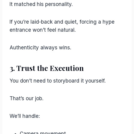
It matched his personality.
If you’re laid-back and quiet, forcing a hype
entrance won’t feel natural.
Authenticity always wins.
3. Trust the Execution
You don’t need to storyboard it yourself.
That’s our job.
We’ll handle:
Camera movement