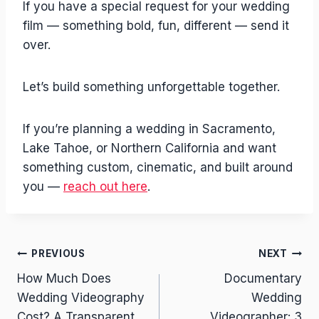
If you have a special request for your wedding
film — something bold, fun, different — send it
over.
Let’s build something unforgettable together.
If you’re planning a wedding in Sacramento,
Lake Tahoe, or Northern California and want
something custom, cinematic, and built around
you —
reach out here
.
Post
PREVIOUS
NEXT
How Much Does
Documentary
navigation
Wedding Videography
Wedding
Cost? A Transparent
Videographer: 3