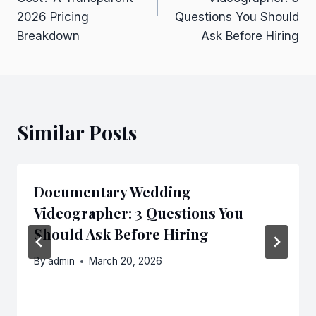
2026 Pricing
Questions You Should
Breakdown
Ask Before Hiring
Similar Posts
Documentary Wedding
Videographer: 3 Questions You
Should Ask Before Hiring
By
admin
March 20, 2026