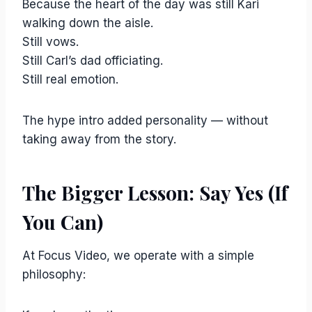
Because the heart of the day was still Kari
walking down the aisle.
Still vows.
Still Carl’s dad officiating.
Still real emotion.
The hype intro added personality — without
taking away from the story.
The Bigger Lesson: Say Yes (If
You Can)
At Focus Video, we operate with a simple
philosophy: