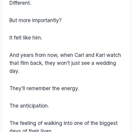
Different.
But more importantly?
It felt like him.
And years from now, when Carl and Kari watch
that film back, they won’t just see a wedding
day.
They’ll remember the energy.
The anticipation.
The feeling of walking into one of the biggest
days of their lives.