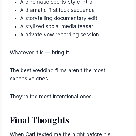
A cinematic sports-style intro
A dramatic first look sequence
A storytelling documentary edit
A stylized social media teaser
A private vow recording session
Whatever it is — bring it.
The best wedding films aren’t the most
expensive ones.
They’re the most intentional ones.
Final Thoughts
When Carl texted me the night before his