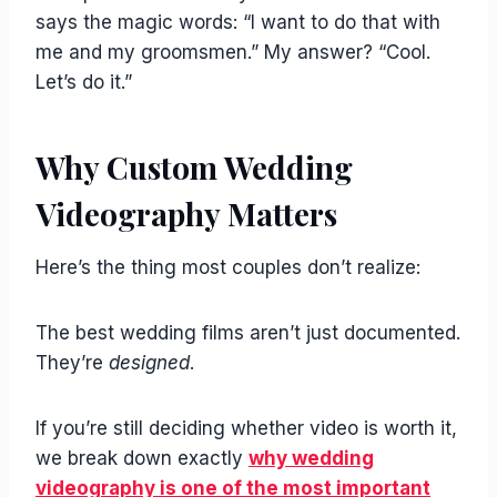
says the magic words: “I want to do that with
me and my groomsmen.” My answer? “Cool.
Let’s do it.”
Why Custom Wedding
Videography Matters
Here’s the thing most couples don’t realize:
The best wedding films aren’t just documented.
They’re
designed
.
If you’re still deciding whether video is worth it,
we break down exactly
why wedding
videography is one of the most important