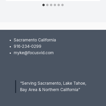
Sacramento California
916-234-0299
myke@focusvid.com
“Serving Sacramento, Lake Tahoe,
Bay Area & Northern California”