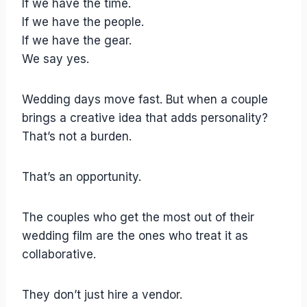
If we have the time.
If we have the people.
If we have the gear.
We say yes.
Wedding days move fast. But when a couple
brings a creative idea that adds personality?
That’s not a burden.
That’s an opportunity.
The couples who get the most out of their
wedding film are the ones who treat it as
collaborative.
They don’t just hire a vendor.