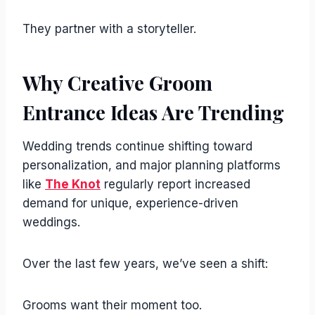
They partner with a storyteller.
Why Creative Groom
Entrance Ideas Are Trending
Wedding trends continue shifting toward
personalization, and major planning platforms
like
The Knot
regularly report increased
demand for unique, experience-driven
weddings.
Over the last few years, we’ve seen a shift:
Grooms want their moment too.