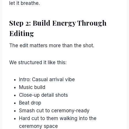
let it breathe.
Step 2: Build Energy Through
Editing
The edit matters more than the shot.
We structured it like this:
Intro: Casual arrival vibe
Music build
Close-up detail shots
Beat drop
Smash cut to ceremony-ready
Hard cut to them walking into the
ceremony space