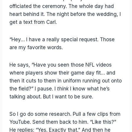
officiated the ceremony. The whole day had
heart behind it. The night before the wedding, I
get a text from Carl.
“Hey… I have a really special request. Those
are my favorite words.
He says, “Have you seen those NFL videos
where players show their game day fit… and
then it cuts to them in uniform running out onto
the field?” I pause. I
think
I know what he’s
talking about. But I want to be sure.
So I go do some research. Pull a few clips from
YouTube. Send them back to him. “Like this?”
He replies: “Yes. Exactly that.” And then he