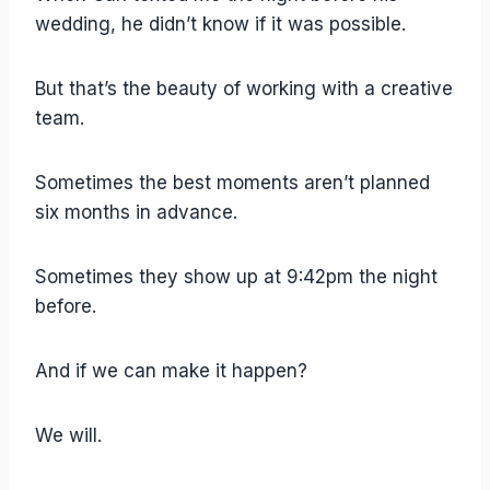
wedding, he didn’t know if it was possible.
But that’s the beauty of working with a creative
team.
Sometimes the best moments aren’t planned
six months in advance.
Sometimes they show up at 9:42pm the night
before.
And if we can make it happen?
We will.