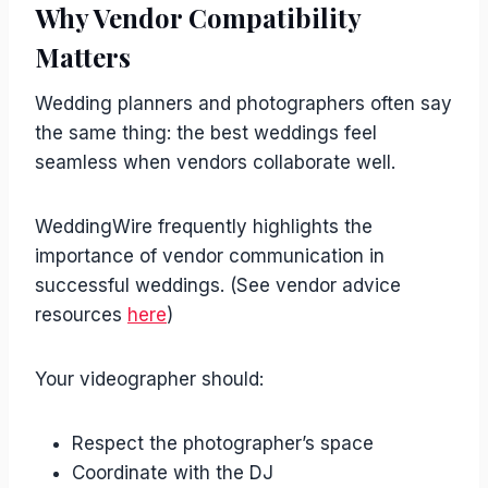
Why Vendor Compatibility
Matters
Wedding planners and photographers often say
the same thing: the best weddings feel
seamless when vendors collaborate well.
WeddingWire frequently highlights the
importance of vendor communication in
successful weddings. (See vendor advice
resources
here
)
Your videographer should:
Respect the photographer’s space
Coordinate with the DJ