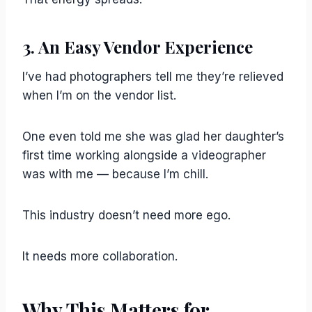
3. An Easy Vendor Experience
I’ve had photographers tell me they’re relieved
when I’m on the vendor list.
One even told me she was glad her daughter’s
first time working alongside a videographer
was with me — because I’m chill.
This industry doesn’t need more ego.
It needs more collaboration.
Why This Matters for