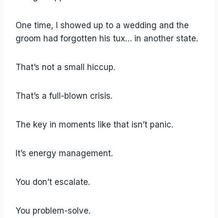
One time, I showed up to a wedding and the
groom had forgotten his tux… in another state.
That’s not a small hiccup.
That’s a full-blown crisis.
The key in moments like that isn’t panic.
It’s energy management.
You don’t escalate.
You problem-solve.