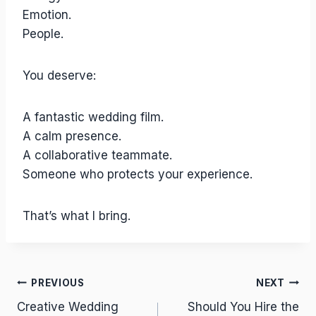
Emotion.
People.
You deserve:
A fantastic wedding film.
A calm presence.
A collaborative teammate.
Someone who protects your experience.
That’s what I bring.
Post
PREVIOUS
NEXT
Creative Wedding
Should You Hire the