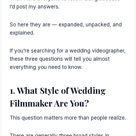
I’d post my answers.
So here they are — expanded, unpacked, and
explained.
If you’re searching for a wedding videographer,
these three questions will tell you almost
everything you need to know.
1. What Style of Wedding
Filmmaker Are You?
This question matters more than people realize.
There are generally three broad styles in