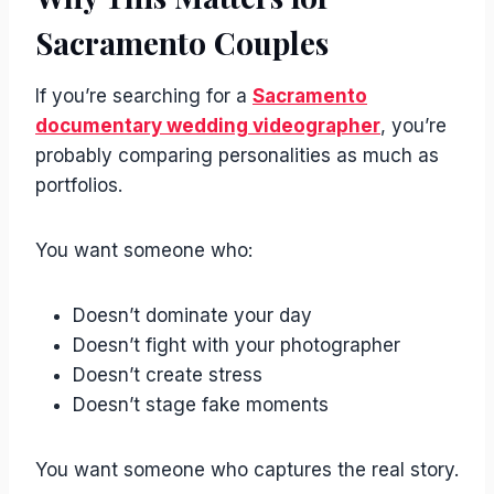
Sacramento Couples
If you’re searching for a
Sacramento
documentary wedding videographer
, you’re
probably comparing personalities as much as
portfolios.
You want someone who:
Doesn’t dominate your day
Doesn’t fight with your photographer
Doesn’t create stress
Doesn’t stage fake moments
You want someone who captures the real story.