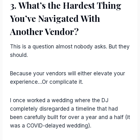
3. What’s the Hardest Thing
You’ve Navigated With
Another Vendor?
This is a question almost nobody asks. But they
should.
Because your vendors will either elevate your
experience…Or complicate it.
I once worked a wedding where the DJ
completely disregarded a timeline that had
been carefully built for over a year and a half (it
was a COVID-delayed wedding).