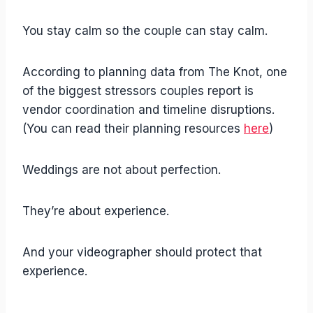
You stay calm so the couple can stay calm.
According to planning data from The Knot, one
of the biggest stressors couples report is
vendor coordination and timeline disruptions.
(You can read their planning resources
here
)
Weddings are not about perfection.
They’re about experience.
And your videographer should protect that
experience.