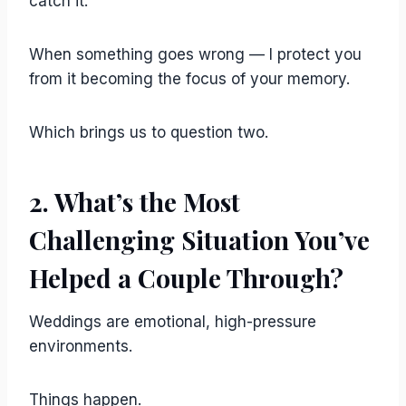
catch it.
When something goes wrong — I protect you
from it becoming the focus of your memory.
Which brings us to question two.
2. What’s the Most
Challenging Situation You’ve
Helped a Couple Through?
Weddings are emotional, high-pressure
environments.
Things happen.