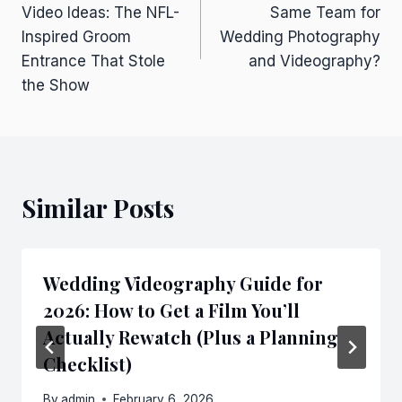
navigation
Video Ideas: The NFL-
Same Team for
Inspired Groom
Wedding Photography
Entrance That Stole
and Videography?
the Show
Similar Posts
Wedding Videography Guide for
2026: How to Get a Film You’ll
Actually Rewatch (Plus a Planning
Checklist)
By
admin
February 6, 2026