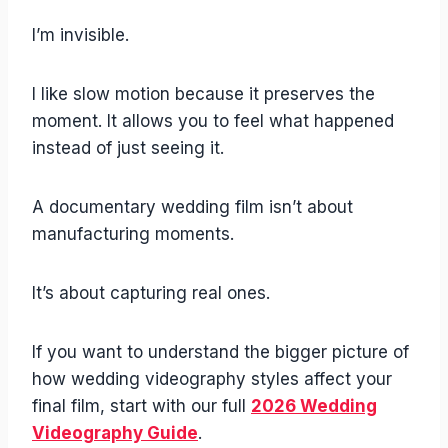
I’m invisible.
I like slow motion because it preserves the
moment. It allows you to feel what happened
instead of just seeing it.
A documentary wedding film isn’t about
manufacturing moments.
It’s about capturing real ones.
If you want to understand the bigger picture of
how wedding videography styles affect your
final film, start with our full
2026 Wedding
Videography Guide
.