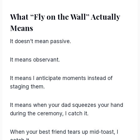
What “Fly on the Wall” Actually
Means
It doesn’t mean passive.
It means observant.
It means I anticipate moments instead of
staging them.
It means when your dad squeezes your hand
during the ceremony, I catch it.
When your best friend tears up mid-toast, I