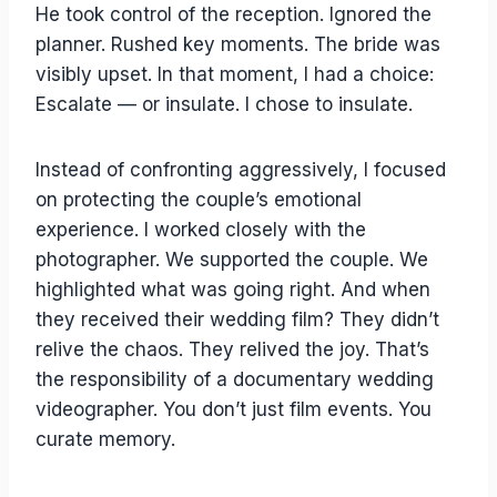
He took control of the reception. Ignored the
planner. Rushed key moments. The bride was
visibly upset. In that moment, I had a choice:
Escalate — or insulate. I chose to insulate.
Instead of confronting aggressively, I focused
on protecting the couple’s emotional
experience. I worked closely with the
photographer. We supported the couple. We
highlighted what was going right. And when
they received their wedding film? They didn’t
relive the chaos. They relived the joy. That’s
the responsibility of a documentary wedding
videographer. You don’t just film events. You
curate memory.