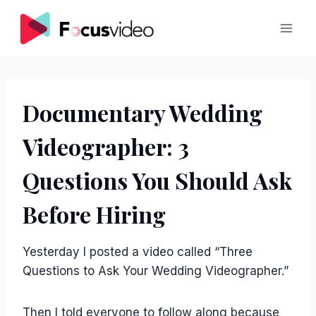
Skip
to
content
Documentary Wedding
Videographer: 3
Questions You Should Ask
Before Hiring
Yesterday I posted a video called “Three
Questions to Ask Your Wedding Videographer.”
Then I told everyone to follow along because