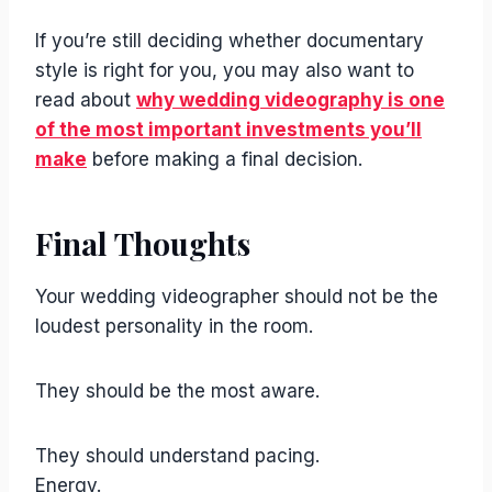
If you’re still deciding whether documentary
style is right for you, you may also want to
read about
why wedding videography is one
of the most important investments you’ll
make
before making a final decision.
Final Thoughts
Your wedding videographer should not be the
loudest personality in the room.
They should be the most aware.
They should understand pacing.
Energy.