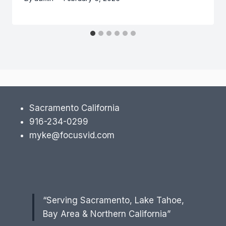
Sacramento California
916-234-0299
myke@focusvid.com
“Serving Sacramento, Lake Tahoe,
Bay Area & Northern California”