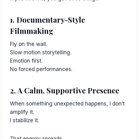
1. Documentary-Style
Filmmaking
Fly on the wall.
Slow motion storytelling.
Emotion first.
No forced performances.
2. A Calm, Supportive Presence
When something unexpected happens, I don’t
amplify it.
I stabilize it.
That energy spreads.