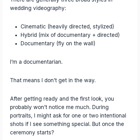
wedding videography:
Cinematic (heavily directed, stylized)
Hybrid (mix of documentary + directed)
Documentary (fly on the wall)
I’m a documentarian.
That means I don’t get in the way.
After getting ready and the first look, you
probably won’t notice me much. During
portraits, I might ask for one or two intentional
shots if I see something special. But once the
ceremony starts?