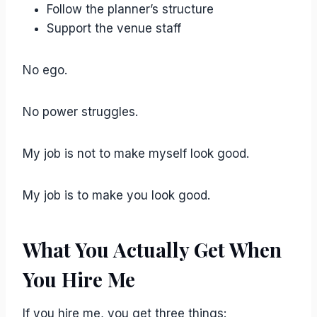
Follow the planner’s structure
Support the venue staff
No ego.
No power struggles.
My job is not to make myself look good.
My job is to make you look good.
What You Actually Get When
You Hire Me
If you hire me, you get three things: