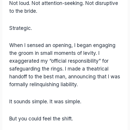
Not loud. Not attention-seeking. Not disruptive
to the bride.
Strategic.
When I sensed an opening, I began engaging
the groom in small moments of levity. I
exaggerated my “official responsibility” for
safeguarding the rings. I made a theatrical
handoff to the best man, announcing that I was
formally relinquishing liability.
It sounds simple. It was simple.
But you could feel the shift.