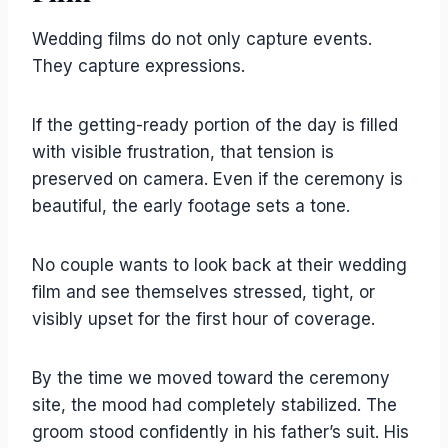
Wedding films do not only capture events.
They capture expressions.
If the getting-ready portion of the day is filled
with visible frustration, that tension is
preserved on camera. Even if the ceremony is
beautiful, the early footage sets a tone.
No couple wants to look back at their wedding
film and see themselves stressed, tight, or
visibly upset for the first hour of coverage.
By the time we moved toward the ceremony
site, the mood had completely stabilized. The
groom stood confidently in his father’s suit. His