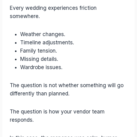
Every wedding experiences friction
somewhere.
Weather changes.
Timeline adjustments.
Family tension.
Missing details.
Wardrobe issues.
The question is not whether something will go
differently than planned.
The question is how your vendor team
responds.