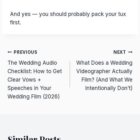
And yes — you should probably pack your tux
first.
Post
PREVIOUS
NEXT
The Wedding Audio
What Does a Wedding
navigation
Checklist: How to Get
Videographer Actually
Clear Vows +
Film? (And What We
Speeches in Your
Intentionally Don’t)
Wedding Film (2026)
Similar Posts