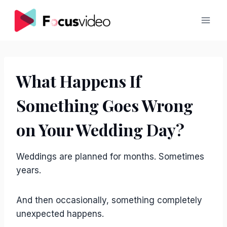
Skip
to
content
What Happens If
Something Goes Wrong
on Your Wedding Day?
Weddings are planned for months. Sometimes
years.
And then occasionally, something completely
unexpected happens.