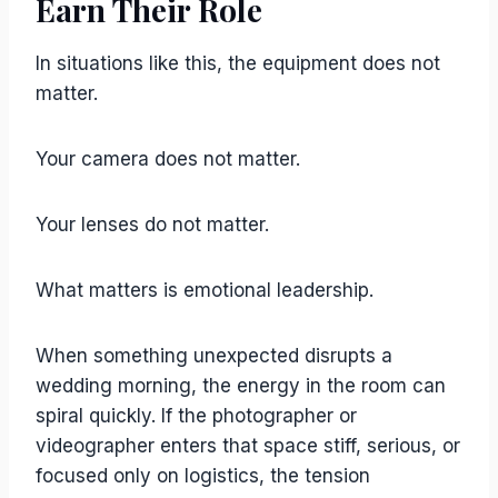
Earn Their Role
In situations like this, the equipment does not
matter.
Your camera does not matter.
Your lenses do not matter.
What matters is emotional leadership.
When something unexpected disrupts a
wedding morning, the energy in the room can
spiral quickly. If the photographer or
videographer enters that space stiff, serious, or
focused only on logistics, the tension