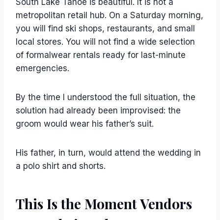
South Lake Tahoe is beautiful. It is not a
metropolitan retail hub. On a Saturday morning,
you will find ski shops, restaurants, and small
local stores. You will not find a wide selection
of formalwear rentals ready for last-minute
emergencies.
By the time I understood the full situation, the
solution had already been improvised: the
groom would wear his father’s suit.
His father, in turn, would attend the wedding in
a polo shirt and shorts.
This Is the Moment Vendors