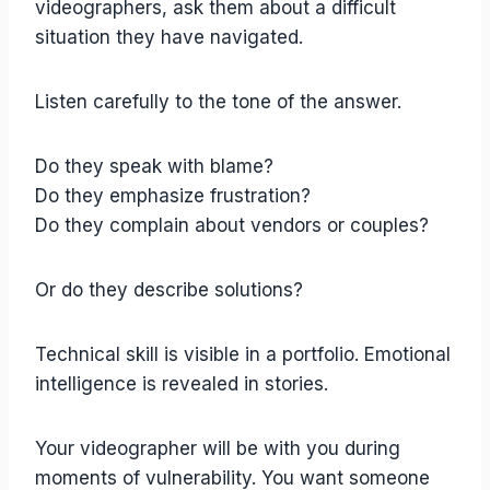
videographers, ask them about a difficult
situation they have navigated.
Listen carefully to the tone of the answer.
Do they speak with blame?
Do they emphasize frustration?
Do they complain about vendors or couples?
Or do they describe solutions?
Technical skill is visible in a portfolio. Emotional
intelligence is revealed in stories.
Your videographer will be with you during
moments of vulnerability. You want someone