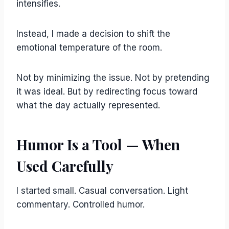
intensifies.
Instead, I made a decision to shift the
emotional temperature of the room.
Not by minimizing the issue. Not by pretending
it was ideal. But by redirecting focus toward
what the day actually represented.
Humor Is a Tool — When
Used Carefully
I started small. Casual conversation. Light
commentary. Controlled humor.