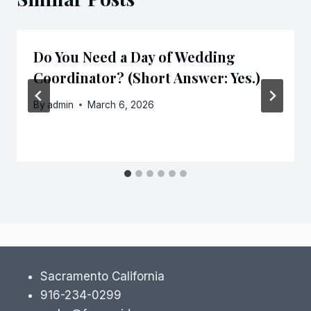
Do You Need a Day of Wedding
Coordinator? (Short Answer: Yes.)
By
admin
March 6, 2026
Sacramento California
916-234-0299