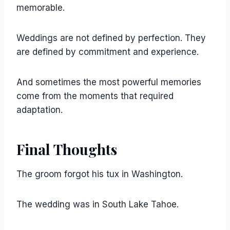
memorable.
Weddings are not defined by perfection. They
are defined by commitment and experience.
And sometimes the most powerful memories
come from the moments that required
adaptation.
Final Thoughts
The groom forgot his tux in Washington.
The wedding was in South Lake Tahoe.