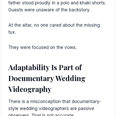
father stood proudly in a polo and khaki shorts.
Guests were unaware of the backstory.
At the altar, no one cared about the missing
tux.
They were focused on the vows.
Adaptability Is Part of
Documentary Wedding
Videography
There is a misconception that documentary-
style wedding videographers are passive
observers. That is not accurate.