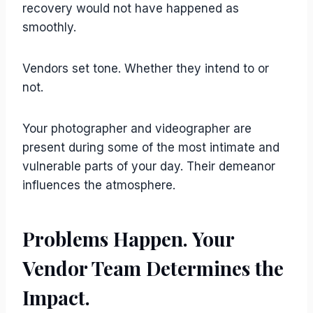
recovery would not have happened as
smoothly.
Vendors set tone. Whether they intend to or
not.
Your photographer and videographer are
present during some of the most intimate and
vulnerable parts of your day. Their demeanor
influences the atmosphere.
Problems Happen. Your
Vendor Team Determines the
Impact.