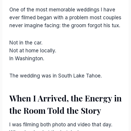
One of the most memorable weddings I have
ever filmed began with a problem most couples
never imagine facing: the groom forgot his tux.
Not in the car.
Not at home locally.
In Washington.
The wedding was in South Lake Tahoe.
When I Arrived, the Energy in
the Room Told the Story
I was filming both photo and video that day.