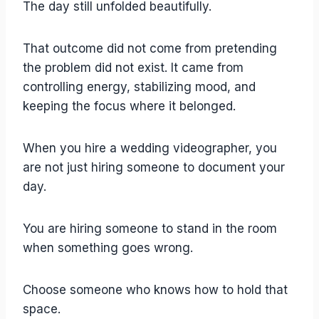
The day still unfolded beautifully.
That outcome did not come from pretending
the problem did not exist. It came from
controlling energy, stabilizing mood, and
keeping the focus where it belonged.
When you hire a wedding videographer, you
are not just hiring someone to document your
day.
You are hiring someone to stand in the room
when something goes wrong.
Choose someone who knows how to hold that
space.