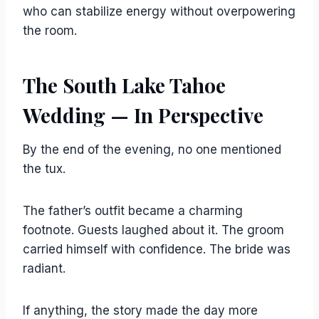
who can stabilize energy without overpowering
the room.
The South Lake Tahoe
Wedding — In Perspective
By the end of the evening, no one mentioned
the tux.
The father’s outfit became a charming
footnote. Guests laughed about it. The groom
carried himself with confidence. The bride was
radiant.
If anything, the story made the day more