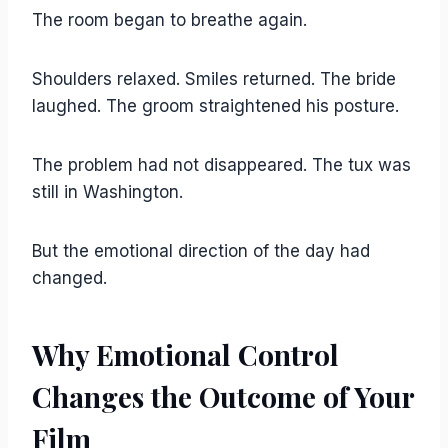
The room began to breathe again.
Shoulders relaxed. Smiles returned. The bride
laughed. The groom straightened his posture.
The problem had not disappeared. The tux was
still in Washington.
But the emotional direction of the day had
changed.
Why Emotional Control
Changes the Outcome of Your
Film