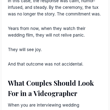
In this case, the response was calm, humor-
infused, and steady. By the ceremony, the tux
was no longer the story. The commitment was.
Years from now, when they watch their
wedding film, they will not relive panic.
They will see joy.
And that outcome was not accidental.
What Couples Should Look
For in a Videographer
When you are interviewing wedding