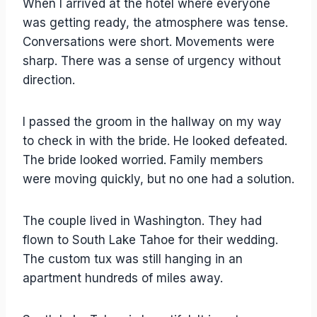
When I arrived at the hotel where everyone
was getting ready, the atmosphere was tense.
Conversations were short. Movements were
sharp. There was a sense of urgency without
direction.
I passed the groom in the hallway on my way
to check in with the bride. He looked defeated.
The bride looked worried. Family members
were moving quickly, but no one had a solution.
The couple lived in Washington. They had
flown to South Lake Tahoe for their wedding.
The custom tux was still hanging in an
apartment hundreds of miles away.