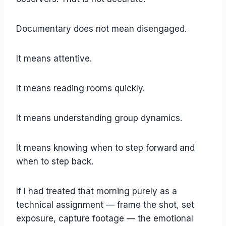
Documentary does not mean disengaged.
It means attentive.
It means reading rooms quickly.
It means understanding group dynamics.
It means knowing when to step forward and
when to step back.
If I had treated that morning purely as a
technical assignment — frame the shot, set
exposure, capture footage — the emotional