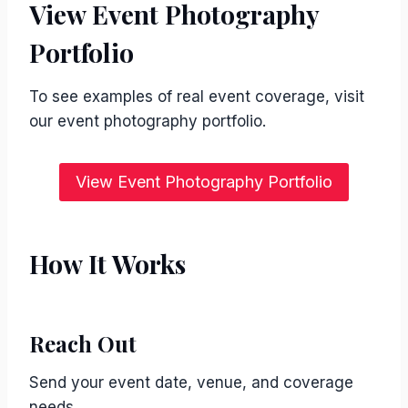
View Event Photography
Portfolio
To see examples of real event coverage, visit
our event photography portfolio.
View Event Photography Portfolio
How It Works
Reach Out
Send your event date, venue, and coverage
needs.