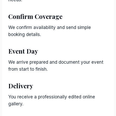
Confirm Coverage
We confirm availability and send simple
booking details.
Event Day
We arrive prepared and document your event
from start to finish.
Delivery
You receive a professionally edited online
gallery.