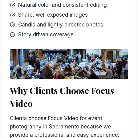
Natural color and consistent editing
Sharp, well exposed images
Candid and lightly directed photos
Story driven coverage
Why Clients Choose Focus
Video
Clients choose Focus Video for event
photography in Sacramento because we
provide a professional and easy experience.