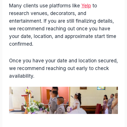
Many clients use platforms like
Yelp
to
research venues, decorators, and
entertainment. If you are still finalizing details,
we recommend reaching out once you have
your date, location, and approximate start time
confirmed.
Once you have your date and location secured,
we recommend reaching out early to check
availability.