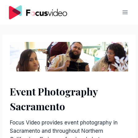
Skip
to
content
Event Photography
Sacramento
Focus Video provides event photography in
Sacramento and throughout Northern