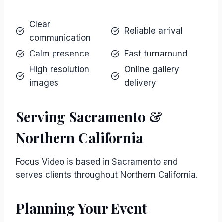
Clear
Reliable arrival
communication
Calm presence
Fast turnaround
High resolution
Online gallery
images
delivery
Serving Sacramento &
Northern California
Focus Video is based in Sacramento and
serves clients throughout Northern California.
Planning Your Event