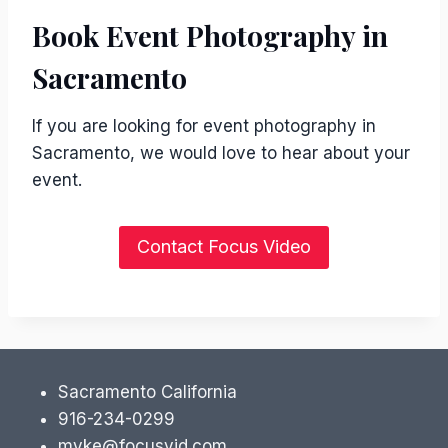
Book Event Photography in
Sacramento
If you are looking for event photography in
Sacramento, we would love to hear about your
event.
Contact Focus Video
Sacramento California
916-234-0299
myke@focusvid.com