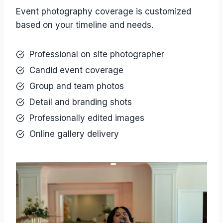
Event photography coverage is customized
based on your timeline and needs.
Professional on site photographer
Candid event coverage
Group and team photos
Detail and branding shots
Professionally edited images
Online gallery delivery