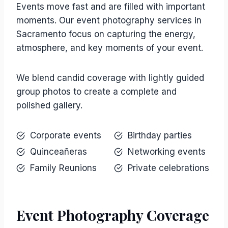
Events move fast and are filled with important
moments. Our event photography services in
Sacramento focus on capturing the energy,
atmosphere, and key moments of your event.
We blend candid coverage with lightly guided
group photos to create a complete and
polished gallery.
Corporate events
Birthday parties
Quinceañeras
Networking events
Family Reunions
Private celebrations
Event Photography Coverage