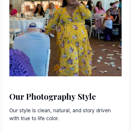
Our Photography Style
Our style is clean, natural, and story driven
with true to life color.