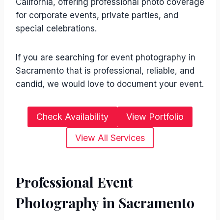
California, offering professional photo coverage
for corporate events, private parties, and
special celebrations.
If you are searching for event photography in
Sacramento that is professional, reliable, and
candid, we would love to document your event.
Check Availability
View Portfolio
View All Services
Professional Event
Photography in Sacramento